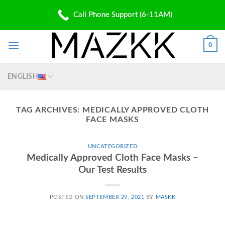
Skip
PATENT PENDING
Call Phone Support (6-11AM)
to
✆: (310) 907 5700 | ✉: Shop@Mazkk.com
content
0
ENGLISH
TAG ARCHIVES:
MEDICALLY APPROVED CLOTH
FACE MASKS
UNCATEGORIZED
Medically Approved Cloth Face Masks –
Our Test Results
POSTED ON
SEPTEMBER 29, 2021
BY
MASKK