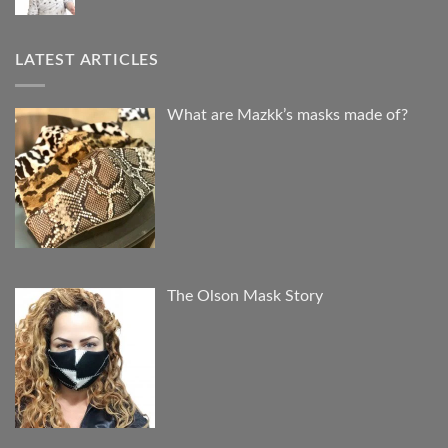
LATEST ARTICLES
What are Mazkk’s masks made of?
The Olson Mask Story