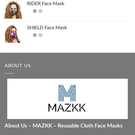
RIDER Face Mask
SHIELD Face Mask
ABOUT US
About Us – MAZKK – Reusable Cloth Face Masks