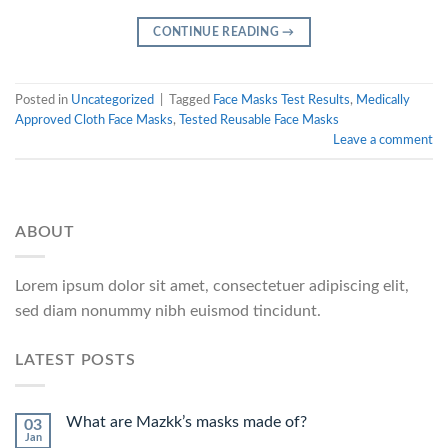
CONTINUE READING
→
Posted in
Uncategorized
|
Tagged
Face Masks Test Results
,
Medically
Approved Cloth Face Masks
,
Tested Reusable Face Masks
Leave a comment
ABOUT
Lorem ipsum dolor sit amet, consectetuer adipiscing elit,
sed diam nonummy nibh euismod tincidunt.
LATEST POSTS
What are Mazkk’s masks made of?
03
Jan