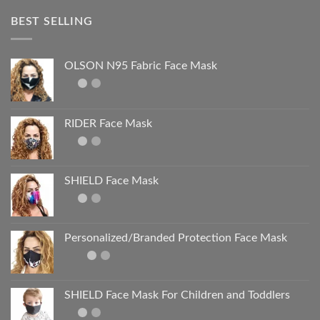
BEST SELLING
OLSON N95 Fabric Face Mask
RIDER Face Mask
SHIELD Face Mask
Personalized/Branded Protection Face Mask
SHIELD Face Mask For Children and Toddlers