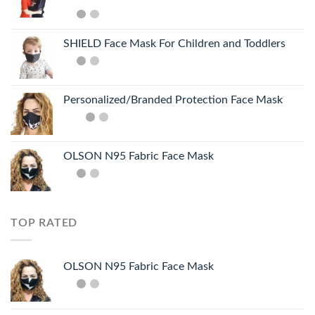
SHIELD Face Mask For Children and Toddlers
Personalized/Branded Protection Face Mask
OLSON N95 Fabric Face Mask
TOP RATED
OLSON N95 Fabric Face Mask