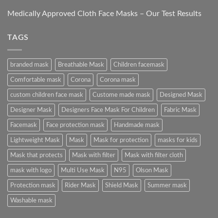
Medically Approved Cloth Face Masks – Our Test Results
TAGS
branded mask
Breathable Mask
Children facemask
Comfortable mask
Corona
Corona mask
custom children face mask
Custome made mask
Designed Mask
Designer Mask
Designers Face Mask For Children
Fabric Mask
Facemask
Face protection mask
Handmade mask
Lightweight Mask
Mask
Mask for protection
masks for kids
Mask that protects
Mask with filter
Mask with filter cloth
mask with logo
Multi Use Mask
N95
Olson Mask
Protection mask
Rider Mask
Shield Mask
Summer mask
Washable mask