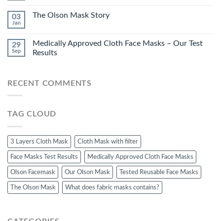
The Olson Mask Story
03
Jan
Medically Approved Cloth Face Masks – Our Test
29
Sep
Results
RECENT COMMENTS
TAG CLOUD
3 Layers Cloth Mask
Cloth Mask with filter
Face Masks Test Results
Medically Approved Cloth Face Masks
Olson Facemask
Our Olson Mask
Tested Reusable Face Masks
The Olson Mask
What does fabric masks contains?