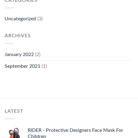
CATEGORIES
Uncategorized
(3)
ARCHIVES
January 2022
(2)
September 2021
(1)
LATEST
RIDER - Protective Designers Face Mask For
Children