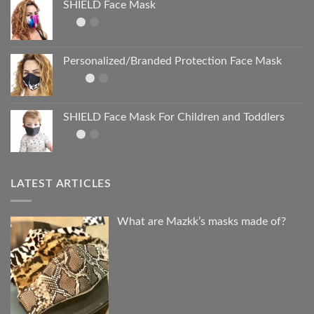
SHIELD Face Mask
Personalized/Branded Protection Face Mask
SHIELD Face Mask For Children and Toddlers
LATEST ARTICLES
What are Mazkk’s masks made of?