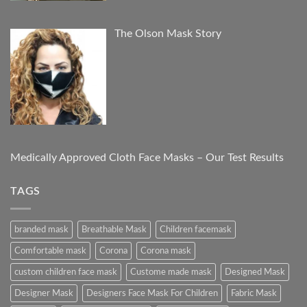
The Olson Mask Story
Medically Approved Cloth Face Masks – Our Test Results
TAGS
branded mask
Breathable Mask
Children facemask
Comfortable mask
Corona
Corona mask
custom children face mask
Custome made mask
Designed Mask
Designer Mask
Designers Face Mask For Children
Fabric Mask