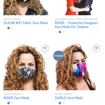
ADULT MASKS
CHILDREN AND TODDLERS MASKS
RIDER – Protective Designers
OLSON N95 Fabric Face Mask
Face Mask For Children
3 sizes!
Add to
Add to
wishlist
wishlist
ADULT MASKS
ADULT MASKS
RIDER Face Mask
SHIELD Face Mask