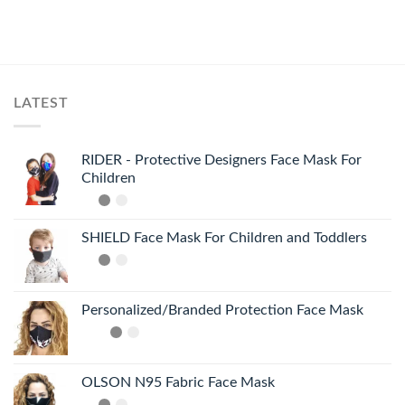
LATEST
RIDER - Protective Designers Face Mask For
Children
SHIELD Face Mask For Children and Toddlers
Personalized/Branded Protection Face Mask
OLSON N95 Fabric Face Mask