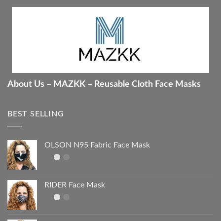
About Us – MAZKK – Reusable Cloth Face Masks
BEST SELLING
OLSON N95 Fabric Face Mask
RIDER Face Mask