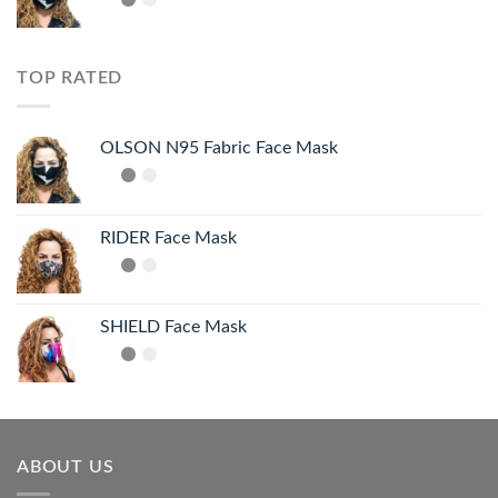
TOP RATED
OLSON N95 Fabric Face Mask
RIDER Face Mask
SHIELD Face Mask
ABOUT US