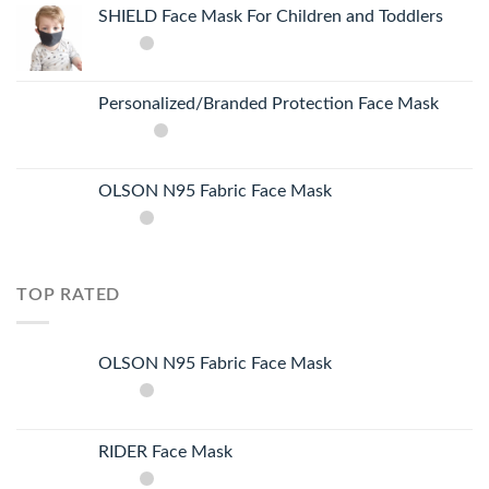
SHIELD Face Mask For Children and Toddlers
Personalized/Branded Protection Face Mask
OLSON N95 Fabric Face Mask
TOP RATED
OLSON N95 Fabric Face Mask
RIDER Face Mask