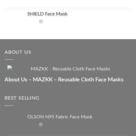
SHIELD Face Mask
ABOUT US
About Us – MAZKK – Reusable Cloth Face Masks
BEST SELLING
OLSON N95 Fabric Face Mask