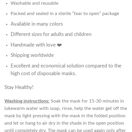
Washable and reusable
Packed and sealed in a sterile “tear to open” package
Available in many colors
Different sizes for adults and children
Handmade with love ❤️
Shipping worldwide
Excellent and economical solution compared to the
high cost of disposable masks.
Stay Healthy!
Washing instructions:
Soak the mask for 15-30 minutes in
lukewarm water with soap, rinse, help the water get off the
mask by light pressing with the mask in the folded position
and let or hang to air dry in the shade in the open position
until completely dry. The mask can be used again only after