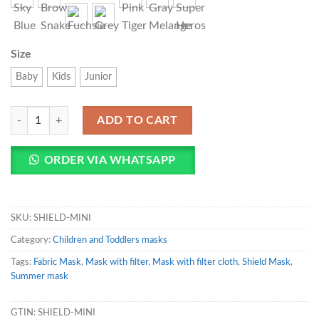
Size
Baby
Kids
Junior
SHIELD Face Mask For Children and Toddlers quantity
ADD TO CART
ORDER VIA WHATSAPP
SKU:
SHIELD-MINI
Category:
Children and Toddlers masks
Tags:
Fabric Mask
,
Mask with filter
,
Mask with filter cloth
,
Shield Mask
,
Summer mask
GTIN:
SHIELD-MINI