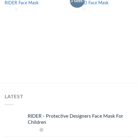
3 sizes!
RIDER Face Mask
SHIELD Face Mask
Add to
Add to
wishlist
wishlist
LATEST
RIDER - Protective Designers Face Mask For
Children