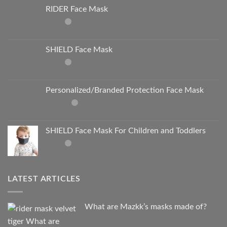
RIDER Face Mask
SHIELD Face Mask
Personalized/Branded Protection Face Mask
SHIELD Face Mask For Children and Toddlers
LATEST ARTICLES
What are Mazkk’s masks made of?