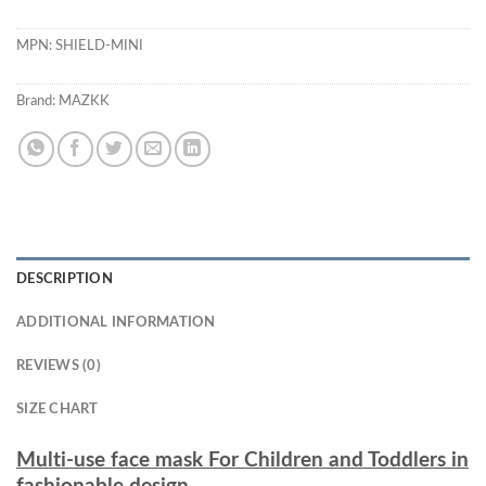
MPN:
SHIELD-MINI
Brand:
MAZKK
DESCRIPTION
ADDITIONAL INFORMATION
REVIEWS (0)
SIZE CHART
Multi-use face mask For Children and Toddlers in