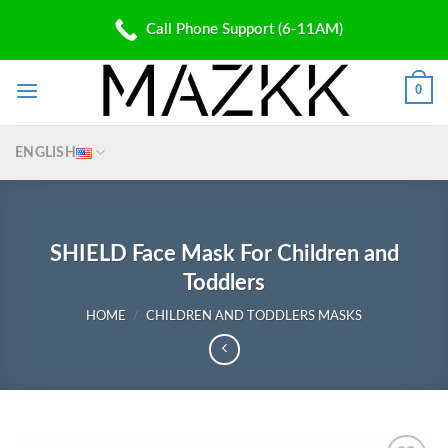
Skip
PATENT PENDING
Call Phone Support (6-11AM)
to
✆: (310) 907 5700 | ✉: Shop@Mazkk.com
content
0
ENGLISH
SHIELD Face Mask For Children and
Toddlers
HOME
/
CHILDREN AND TODDLERS MASKS