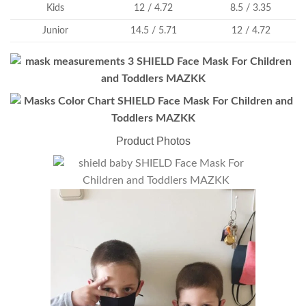
Kids
12 / 4.72
8.5 / 3.35
Junior
14.5 / 5.71
12 / 4.72
Product Photos