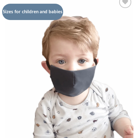
Sizes for children and babies
Add to
wishlist