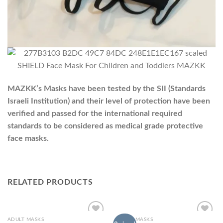
MAZKK’s Masks have been tested by the SII (Standards
Israeli Institution) and their level of protection have been
verified and passed for the international required
standards to be considered as medical grade protective
face masks.
RELATED PRODUCTS
ADULT MASKS
ADULT MASKS