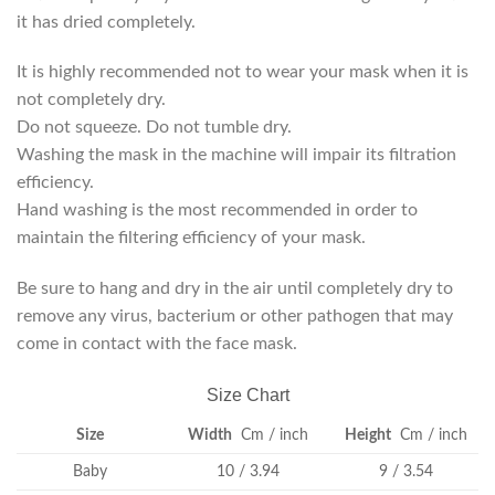
it has dried completely.
It is highly recommended not to wear your mask when it is
not completely dry.
Do not squeeze. Do not tumble dry.
Washing the mask in the machine will impair its filtration
efficiency.
Hand washing is the most recommended in order to
maintain the filtering efficiency of your mask.
Be sure to hang and dry in the air until completely dry to
remove any virus, bacterium or other pathogen that may
come in contact with the face mask.
Size Chart
Size
Width
Cm / inch
Height
Cm / inch
Baby
10 / 3.94
9 / 3.54