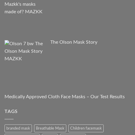
The Olson Mask Story
Medically Approved Cloth Face Masks – Our Test Results
TAGS
branded mask
Breathable Mask
Children facemask