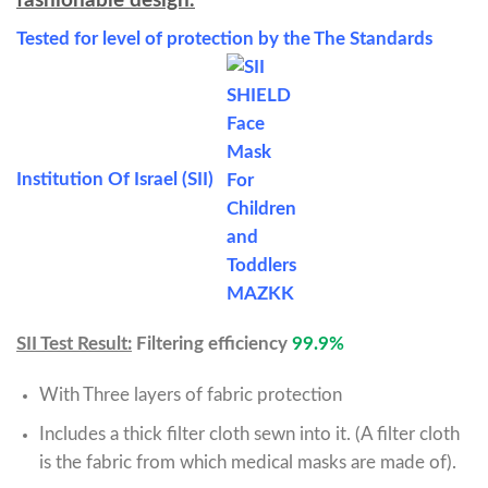
fashionable design.
Tested for level of protection by the The Standards
Institution Of Israel (SII)
SII Test Result:
Filtering efficiency
99.9%
With Three layers of fabric protection
Includes a thick filter cloth sewn into it. (A filter cloth
is the fabric from which medical masks are made of).