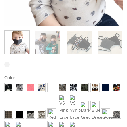
Color