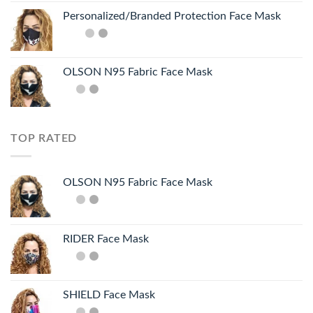
Personalized/Branded Protection Face Mask
OLSON N95 Fabric Face Mask
TOP RATED
OLSON N95 Fabric Face Mask
RIDER Face Mask
SHIELD Face Mask