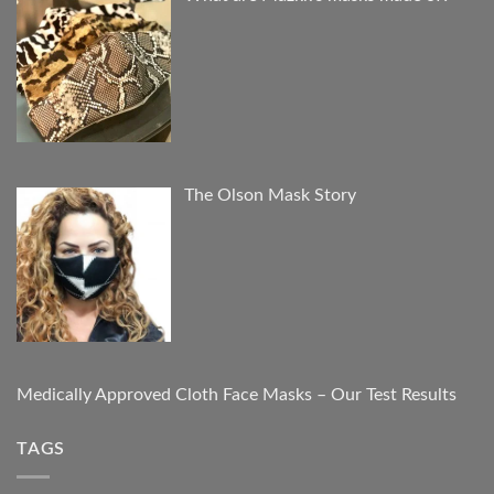
The Olson Mask Story
Medically Approved Cloth Face Masks – Our Test Results
TAGS