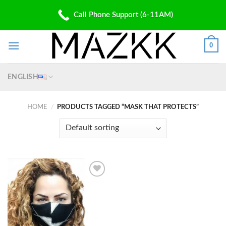
Skip
PATENT PENDING
Call Phone Support (6-11AM)
to
✆: (310) 907 5700 | ✉: Shop@Mazkk.com
content
0
ENGLISH
HOME
/
PRODUCTS TAGGED “MASK THAT PROTECTS”
Add to
wishlist