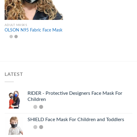
ADULT MASKS
OLSON N95 Fabric Face Mask
LATEST
RIDER - Protective Designers Face Mask For
Children
SHIELD Face Mask For Children and Toddlers