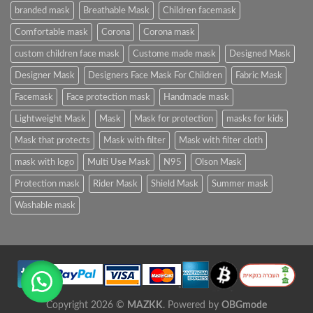
branded mask
Breathable Mask
Children facemask
Comfortable mask
Corona
Corona mask
custom children face mask
Custome made mask
Designed Mask
Designer Mask
Designers Face Mask For Children
Fabric Mask
Facemask
Face protection mask
Handmade mask
Lightweight Mask
Mask
Mask for protection
masks for kids
Mask that protects
Mask with filter
Mask with filter cloth
mask with logo
Multi Use Mask
N95
Olson Mask
Protection mask
Rider Mask
Shield Mask
Summer mask
Washable mask
Copyright 2026 ©
MAZKK
. Powered by
OBGmode