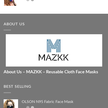
ABOUT US
About Us – MAZKK – Reusable Cloth Face Masks
BEST SELLING
OLSON N95 Fabric Face Mask