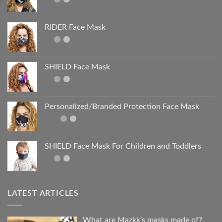
RIDER Face Mask
SHIELD Face Mask
Personalized/Branded Protection Face Mask
SHIELD Face Mask For Children and Toddlers
LATEST ARTICLES
What are Mazkk’s masks made of?