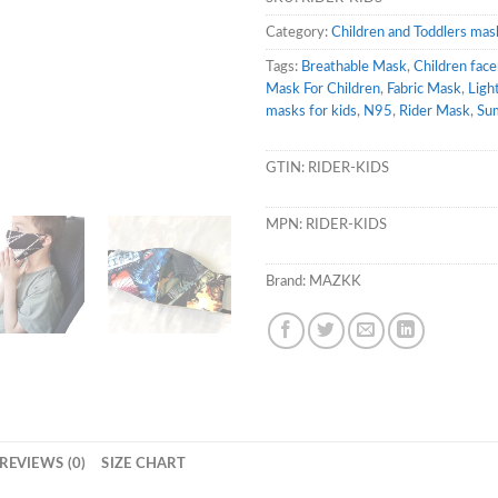
Category:
Children and Toddlers mas
Tags:
Breathable Mask
,
Children fac
Mask For Children
,
Fabric Mask
,
Ligh
masks for kids
,
N95
,
Rider Mask
,
Su
GTIN:
RIDER-KIDS
MPN:
RIDER-KIDS
Brand:
MAZKK
REVIEWS (0)
SIZE CHART