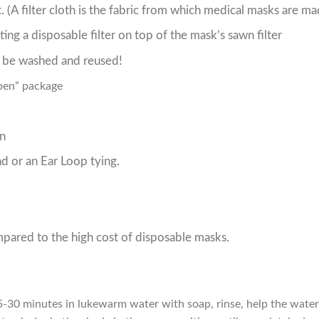
it. (A filter cloth is the fabric from which medical masks are ma
ting a disposable filter on top of the mask’s sawn filter
n be washed and reused
!
open” package
en
 or an Ear Loop tying.
pared to the high cost of disposable masks.
-30 minutes in lukewarm water with soap, rinse, help the water g