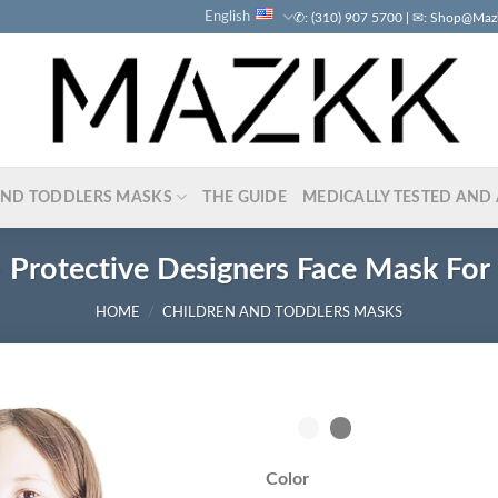
English
✆: (310) 907 5700 | ✉: Shop@Ma
AND TODDLERS MASKS
THE GUIDE
MEDICALLY TESTED AND 
 Protective Designers Face Mask For 
HOME
/
CHILDREN AND TODDLERS MASKS
Color