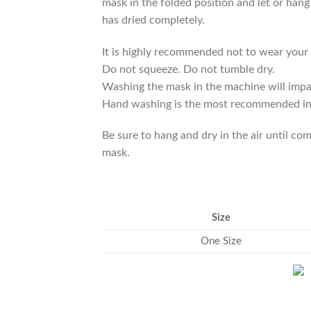
mask in the folded position and let or hang 
has dried completely.
It is highly recommended not to wear your 
Do not squeeze. Do not tumble dry.
Washing the mask in the machine will impair 
Hand washing is the most recommended in or
Be sure to hang and dry in the air until c
mask.
Size
One Size