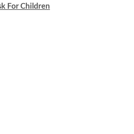
k For Children