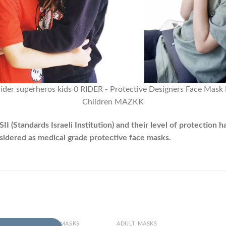
(Standards Israeli Institution) and their level of protection h
nsidered as medical grade protective face masks.
+
DREN AND TODDLERS MASKS
ADULT MASKS