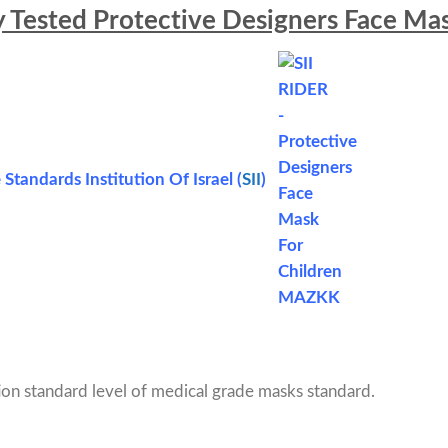
y Tested Protective Designers Face Mas
 Standards Institution Of Israel (
SII
)
on standard level of medical grade masks standard.