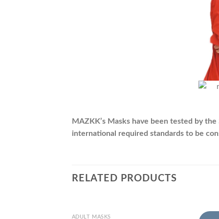
MAZKK’s Masks have been tested by the SII 
international required standards to be co
RELATED PRODUCTS
+
+
ADULT MASKS
CHIL