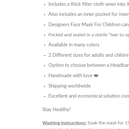
Includes a thick filter cloth sewn into 
Also includes an inner pocket for inser
Designers Face Mask For Children ca
Packed and sealed in a sterile “tear to 
Available in many colors
2 Different sizes for adults and childr
Option to choose between a Headband
Handmade with love ❤️
Shipping worldwide
Excellent and economical solution com
Stay Healthy!
Washing instructions:
Soak the mask for 15