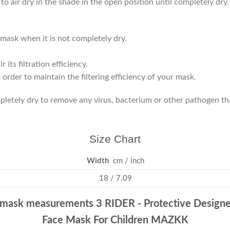
to air dry in the shade in the open position until completely dry
mask when it is not completely dry.
its filtration efficiency.
der to maintain the filtering efficiency of your mask.
ompletely dry to remove any virus, bacterium or other pathogen t
Size Chart
Width
cm / inch
18 / 7.09