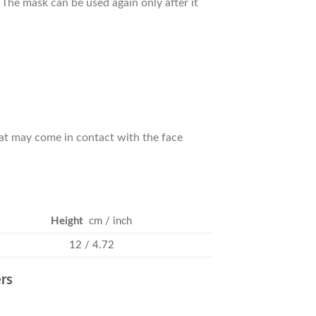
. The mask can be used again only after it
hat may come in contact with the face
Height
cm / inch
12 / 4.72