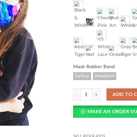
Add to
wishlist
Mask Rubber Band
Earloop
Headband
RIDER - Protective Designers Face
ADD TO 
MAKE AN ORDER V
SKU:
RIDER-KIDS