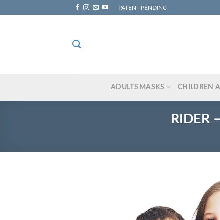
Skip
PATENT PENDING
to
content
ADULTS MASKS
CHILDREN 
RIDER –