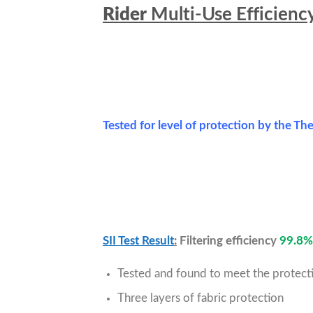
Rider
Multi-Use Efficienc
Tested for level of protection by the The
SII Test Result
:
Filtering efficiency
99.8%
Tested and found to meet the protecti
Three layers of fabric protection