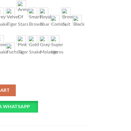
 Mask For Children quantity
CART
IA WHATSAPP