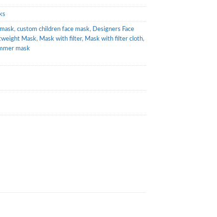
ks
emask
,
custom children face mask
,
Designers Face
tweight Mask
,
Mask with filter
,
Mask with filter cloth
,
mmer mask