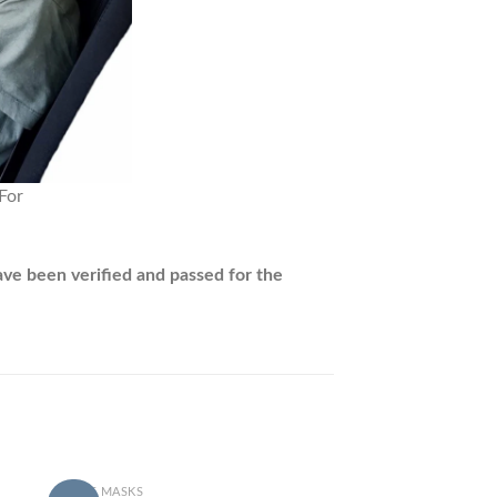
ave been verified and passed for the
+
ADULT MASKS