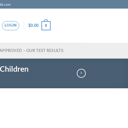
zkk.com
0
$
0.00
LOGIN
APPROVED – OUR TEST RESULTS
Children