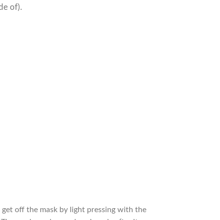
de of).
et off the mask by light pressing with the