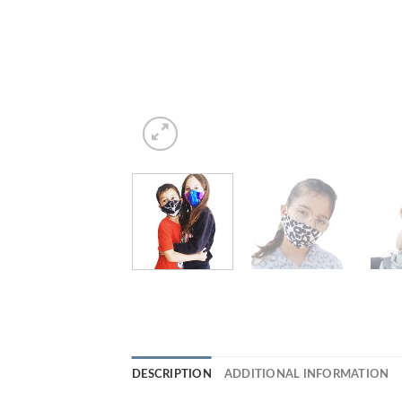
DESCRIPTION
ADDITIONAL INFORMATION