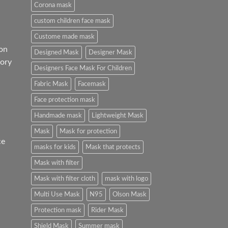
Corona mask
custom children face mask
Custome made mask
on
Designed Mask
Designer Mask
ory
Designers Face Mask For Children
Fabric Mask
Facemask
Face protection mask
Handmade mask
Lightweight Mask
Mask
Mask for protection
ce
masks for kids
Mask that protects
Mask with filter
Mask with filter cloth
mask with logo
Multi Use Mask
N95
Olson Mask
Protection mask
Rider Mask
Shield Mask
Summer mask