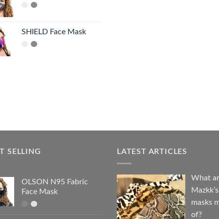
SHIELD Face Mask
T SELLING
LATEST ARTICLES
What a
OLSON N95 Fabric
Mazkk’s
Face Mask
masks 
of?