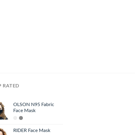
P RATED
OLSON N95 Fabric
Face Mask
RIDER Face Mask