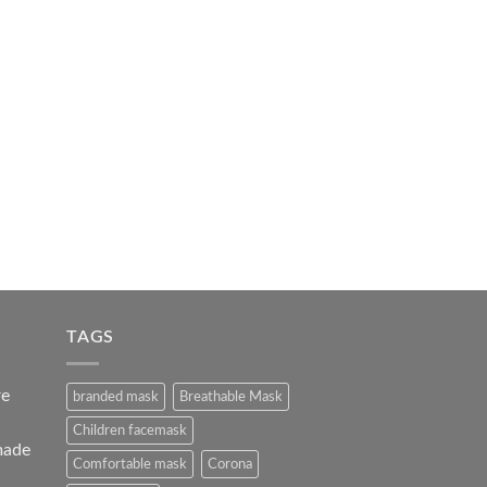
TAGS
re
branded mask
Breathable Mask
Children facemask
made
Comfortable mask
Corona