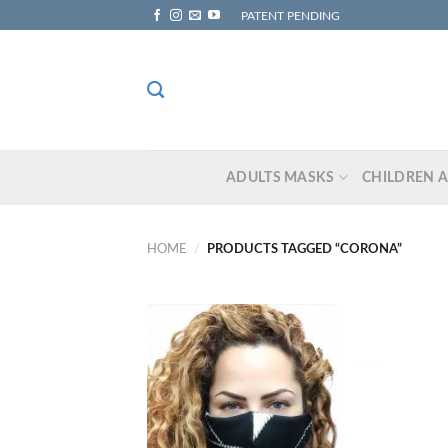
Skip
PATENT PENDING
to
content
ADULTS MASKS
CHILDREN 
HOME
/
PRODUCTS TAGGED “CORONA”
Add to
wishlist