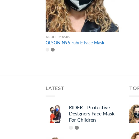
+
ADULT MASKS
OLSON N95 Fabric Face Mask
LATEST
TO
RIDER - Protective
Designers Face Mask
For Children