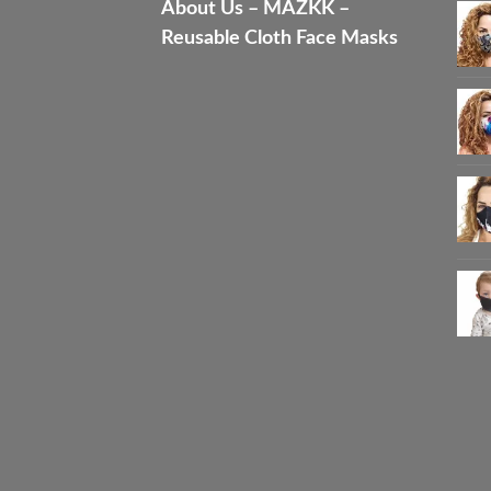
About Us – MAZKK –
Reusable Cloth Face Masks