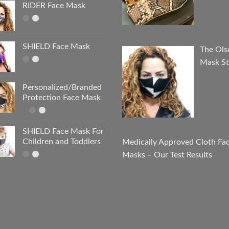
RIDER Face Mask
SHIELD Face Mask
The Ols
Mask St
Personalized/Branded
Protection Face Mask
SHIELD Face Mask For
Children and Toddlers
Medically Approved Cloth Fa
Masks – Our Test Results