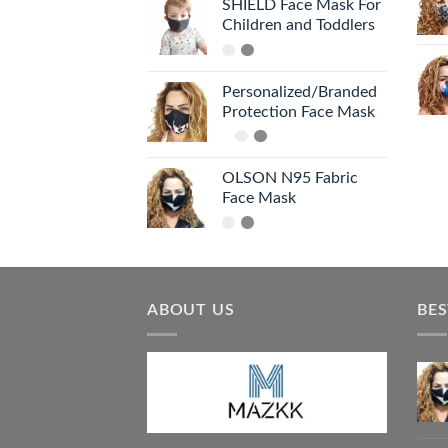
SHIELD Face Mask For
Children and Toddlers
Personalized/Branded
Protection Face Mask
OLSON N95 Fabric
Face Mask
ABOUT US
BES