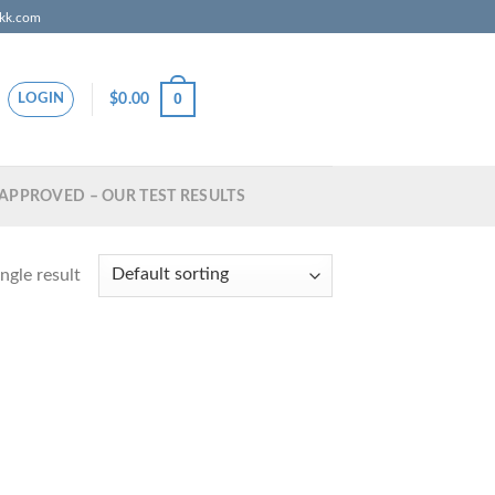
zkk.com
0
$
0.00
LOGIN
APPROVED – OUR TEST RESULTS
ngle result