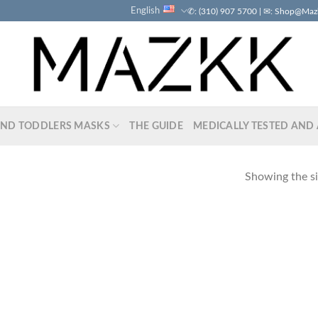
English
✆: (310) 907 5700 | ✉: Shop@Ma
AND TODDLERS MASKS
THE GUIDE
MEDICALLY TESTED AND 
Showing the si