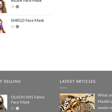
RIDER Face Mask
SHIELD Face Mask
T SELLING
LATEST ARTICLES
What a
OLSON N95 Fabric
Mazkk’s
Face Mask
masks 