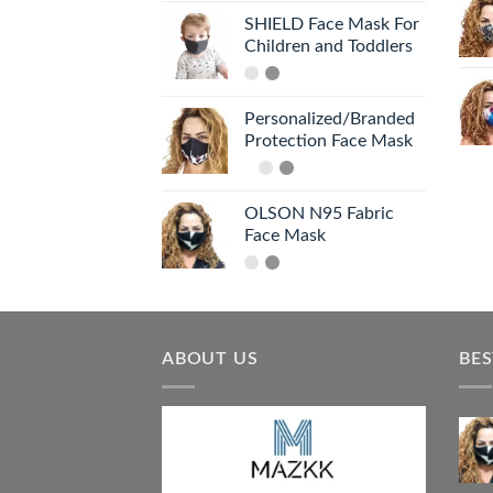
SHIELD Face Mask For
Children and Toddlers
Personalized/Branded
Protection Face Mask
OLSON N95 Fabric
Face Mask
ABOUT US
BES