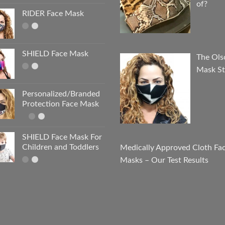
of?
RIDER Face Mask
SHIELD Face Mask
The Ols
Mask St
Personalized/Branded
Protection Face Mask
SHIELD Face Mask For
Children and Toddlers
Medically Approved Cloth Fa
Masks – Our Test Results