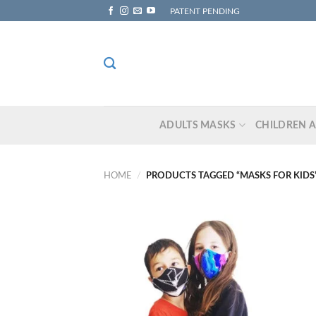
Skip
PATENT PENDING
to
content
ADULTS MASKS
CHILDREN 
HOME
/
PRODUCTS TAGGED “MASKS FOR KIDS
Add to
wishlist