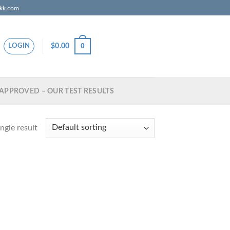
zkk.com
0
$
0.00
LOGIN
APPROVED – OUR TEST RESULTS
ngle result