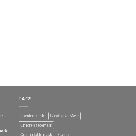
TAGS
re
branded mask
Breathable Mask
Children facemask
made
Comfortable mask
Corona