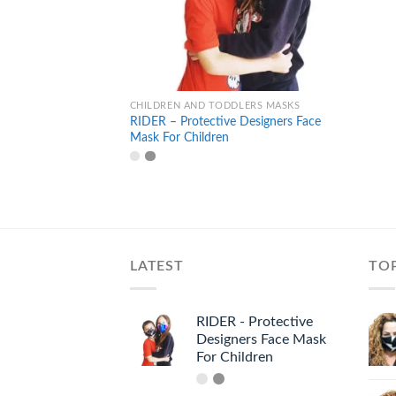
+
CHILDREN AND TODDLERS MASKS
RIDER – Protective Designers Face
Mask For Children
LATEST
TO
RIDER - Protective
Designers Face Mask
For Children