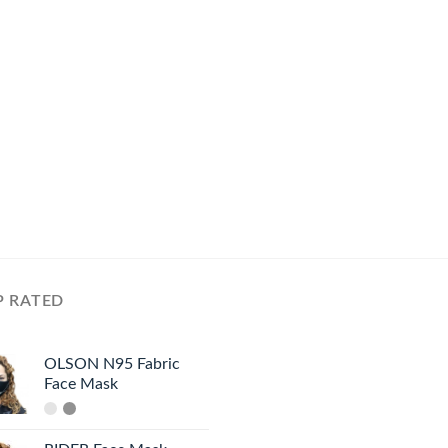
P RATED
OLSON N95 Fabric
Face Mask