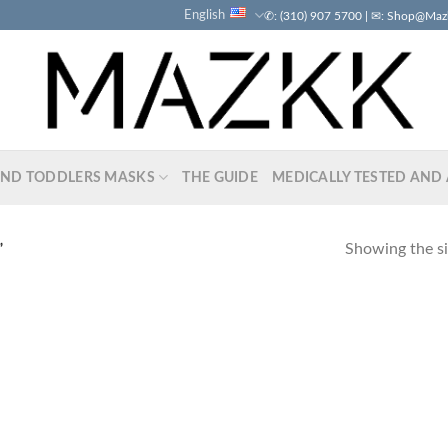
English
✆: (310) 907 5700 | ✉: Shop@Ma
AND TODDLERS MASKS
THE GUIDE
MEDICALLY TESTED AND 
Showing the si
”