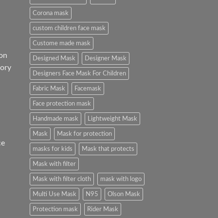
Corona mask
custom children face mask
Custome made mask
on
Designed Mask
Designer Mask
ory
Designers Face Mask For Children
Fabric Mask
Facemask
Face protection mask
Handmade mask
Lightweight Mask
Mask
Mask for protection
ce
masks for kids
Mask that protects
Mask with filter
Mask with filter cloth
mask with logo
Multi Use Mask
N95
Olson Mask
Protection mask
Rider Mask