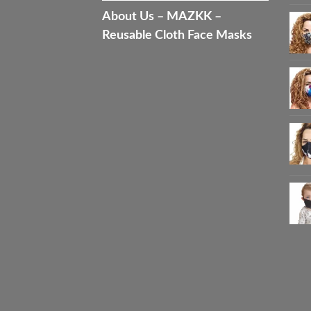
About Us – MAZKK –
Reusable Cloth Face Masks