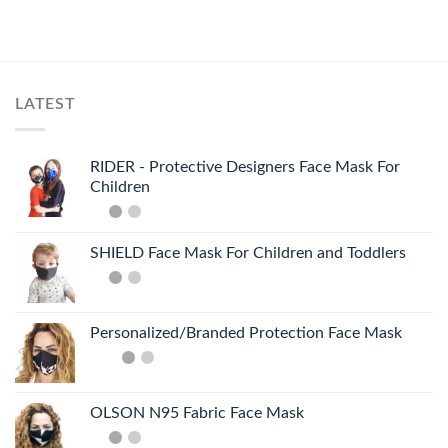
LATEST
RIDER - Protective Designers Face Mask For
Children
SHIELD Face Mask For Children and Toddlers
Personalized/Branded Protection Face Mask
OLSON N95 Fabric Face Mask