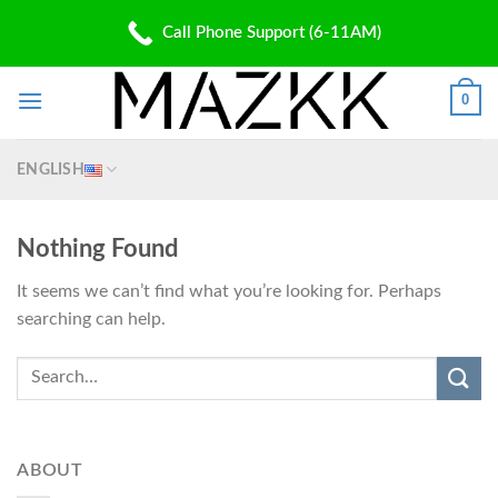
Skip
PATENT PENDING
Call Phone Support (6-11AM)
to
✆: (310) 907 5700 | ✉: Shop@Mazkk.com
content
0
ENGLISH
Nothing Found
It seems we can’t find what you’re looking for. Perhaps
searching can help.
ABOUT