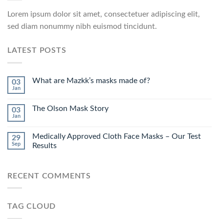
Lorem ipsum dolor sit amet, consectetuer adipiscing elit,
sed diam nonummy nibh euismod tincidunt.
LATEST POSTS
What are Mazkk’s masks made of?
03
Jan
The Olson Mask Story
03
Jan
Medically Approved Cloth Face Masks – Our Test
29
Sep
Results
RECENT COMMENTS
TAG CLOUD