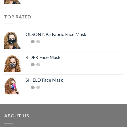
TOP RATED
OLSON N95 Fabric Face Mask
RIDER Face Mask
SHIELD Face Mask
ABOUT US