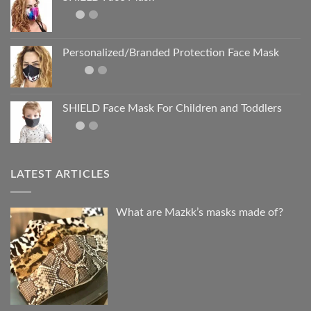
Personalized/Branded Protection Face Mask
SHIELD Face Mask For Children and Toddlers
LATEST ARTICLES
What are Mazkk’s masks made of?