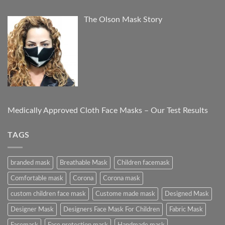
The Olson Mask Story
Medically Approved Cloth Face Masks – Our Test Results
TAGS
branded mask
Breathable Mask
Children facemask
Comfortable mask
Corona
Corona mask
custom children face mask
Custome made mask
Designed Mask
Designer Mask
Designers Face Mask For Children
Fabric Mask