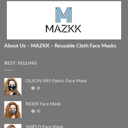
About Us – MAZKK – Reusable Cloth Face Masks
BEST SELLING
OLSON N95 Fabric Face Mask
RIDER Face Mask
SHIELD Face Mask