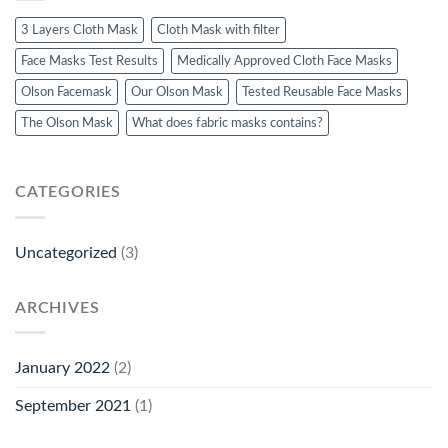
3 Layers Cloth Mask
Cloth Mask with filter
Face Masks Test Results
Medically Approved Cloth Face Masks
Olson Facemask
Our Olson Mask
Tested Reusable Face Masks
The Olson Mask
What does fabric masks contains?
CATEGORIES
Uncategorized
(3)
ARCHIVES
January 2022
(2)
September 2021
(1)